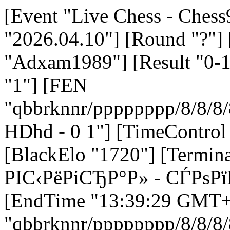
[Event "Live Chess - Chess
"2026.04.10"] [Round "?"]
"Adxam1989"] [Result "0-1
"1"] [FEN
"qbbrknnr/pppppppp/8/8
HDhd - 0 1"] [TimeControl
[BlackElo "1720"] [Termi
РІС‹РёРіСЂР°Р» - СЃРѕ
[EndTime "13:39:29 GMT+0
"qbbrknnr/pppppppp/8/8