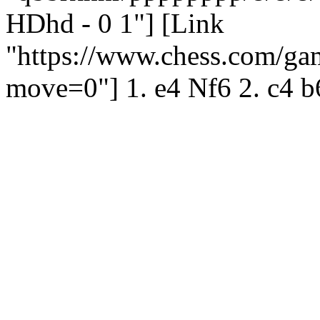
HDhd - 0 1"] [Link
"https://www.chess.com/g
move=0"] 1. e4 Nf6 2. c4 